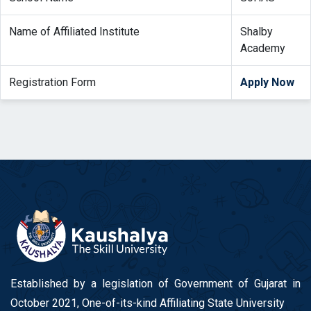
Name of Affiliated Institute
Shalby
Academy
Registration Form
Apply Now
Established by a legislation of Government of Gujarat in
October 2021, One-of-its-kind Affiliating State University