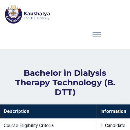
Bachelor in Dialysis
Therapy Technology (B.
DTT)
Description
Information
Course Eligibility Criteria
1. Candidate