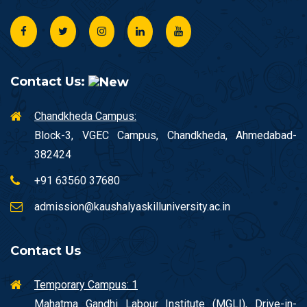
Contact Us:
Chandkheda Campus:
Block-3, VGEC Campus, Chandkheda, Ahmedabad-
382424
+91 63560 37680
admission@kaushalyaskilluniversity.ac.in
Contact Us
Temporary Campus: 1
Mahatma Gandhi Labour Institute (MGLI), Drive-in-