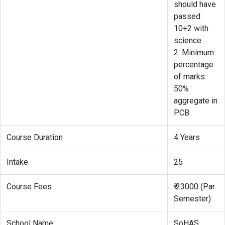
should have
passed
10+2 with
science
2. Minimum
percentage
of marks:
50%
aggregate in
PCB
Course Duration
4 Years
Intake
25
Course Fees
₹ 23000 (Par
Semester)
School Name
SoHAS