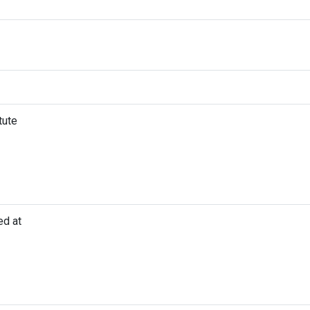
tute
ed at