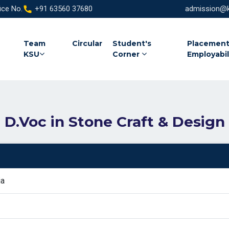
ice No.
+91 63560 37680
admission@ka
Team
Circular
Student's
Placement
KSU
Corner
Employabil
D.Voc in Stone Craft & Design
ia