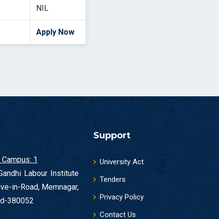
NIL
Apply Now
Support
 Campus: 1
University Act
andhi Labour Institute
Tenders
ive-in-Road, Memnagar,
Privacy Policy
d-380052
Contact Us