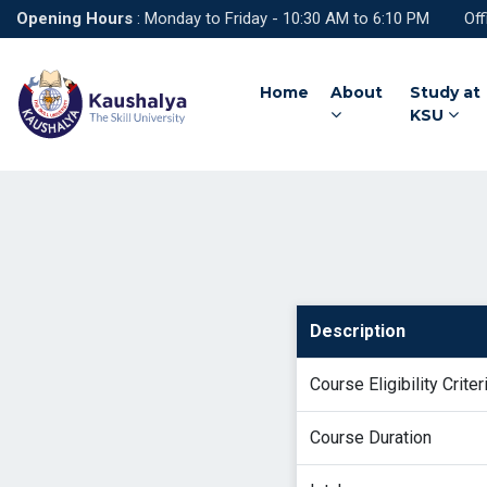
Opening Hours
: Monday to Friday - 10:30 AM to 6:10 PM Off
Home
About
Study at
KSU
Description
Course Eligibility Criter
Course Duration