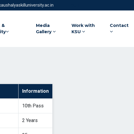
Log In
ushalyaskilluniversity.ac.in
 &
Media
Work with
Contact
ity
Gallery
KSU
Information
10th Pass
2 Years