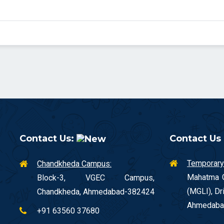
Contact Us:
Contact Us
Temporary
Chandkheda Campus:
Mahatma G
Block-3, VGEC Campus,
(MGLI), Dr
Chandkheda, Ahmedabad-382424
Ahmedaba
+91 63560 37680