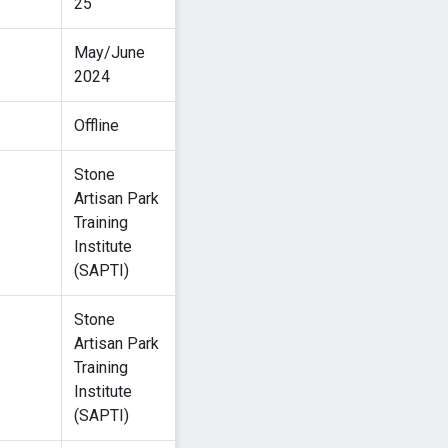
25
May/June
2024
Offline
Stone
Artisan Park
Training
Institute
(SAPTI)
Stone
Artisan Park
Training
Institute
(SAPTI)