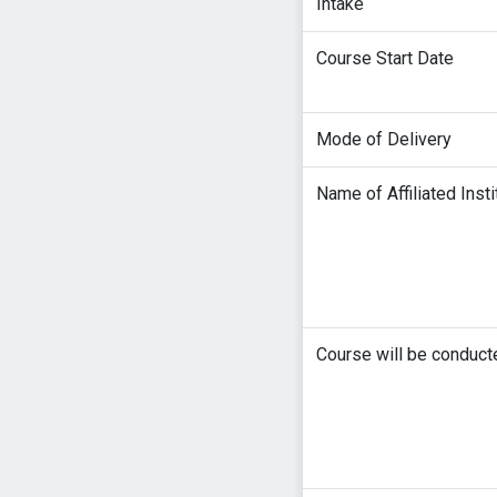
Intake
Course Start Date
Mode of Delivery
Name of Affiliated Insti
Course will be conduct