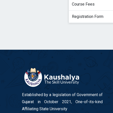
Course Fees
Registration Form
Established by a legislation of Government of
Gujarat in October 2021, One-of-its-kind
Affiliating State University