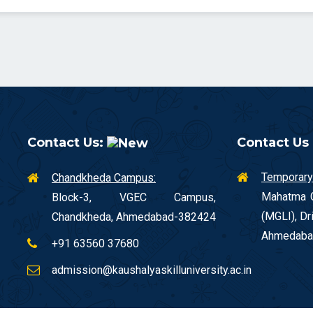
Contact Us:
Contact Us
Temporary
Chandkheda Campus:
Mahatma G
Block-3, VGEC Campus,
(MGLI), Dr
Chandkheda, Ahmedabad-382424
Ahmedaba
+91 63560 37680
admission@kaushalyaskilluniversity.ac.in