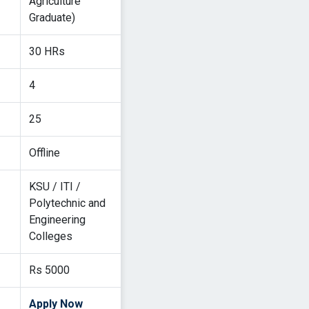
Agriculture
Graduate)
30 HRs
4
25
Offline
KSU / ITI /
Polytechnic and
Engineering
Colleges
Rs 5000
Apply Now