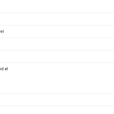
vel
ed at