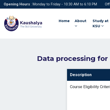
Opening Hours
: Monday to Friday - 10:30 AM to 6:10 PM Off
Home
About
Study at
KSU
Data processing for
Description
Course Eligibility Criter