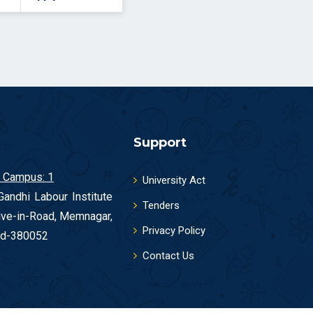
Support
 Campus: 1
University Act
andhi Labour Institute
Tenders
ive-in-Road, Memnagar,
Privacy Policy
d-380052
Contact Us