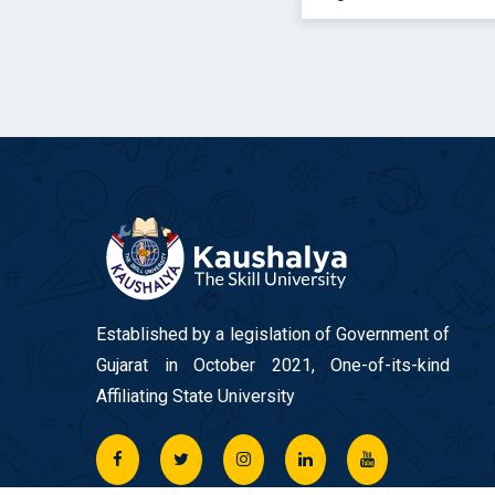
Established by a legislation of Government of
Gujarat in October 2021, One-of-its-kind
Affiliating State University