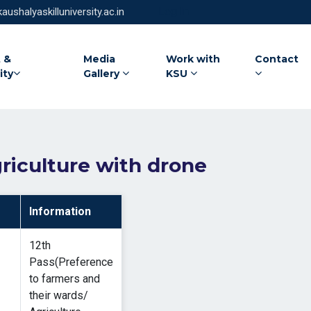
Log In
ushalyaskilluniversity.ac.in
 &
Media
Work with
Contact
ity
Gallery
KSU
riculture with drone
Information
12th
Pass(Preference
to farmers and
their wards/