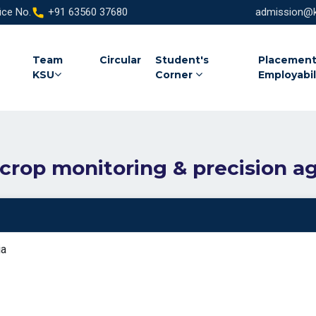
ice No.
+91 63560 37680
admission@ka
Team
Circular
Student's
Placement
KSU
Corner
Employabil
 crop monitoring & precision ag
ia