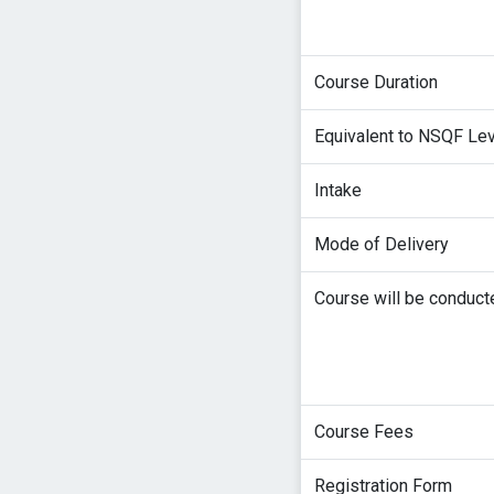
Course Duration
Equivalent to NSQF Le
Intake
Mode of Delivery
Course will be conduct
Course Fees
Registration Form